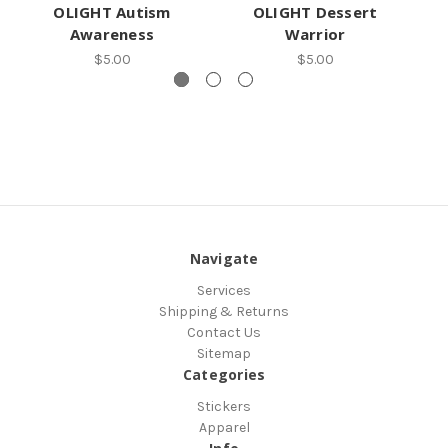
OLIGHT Autism
OLIGHT Dessert
O
Awareness
Warrior
$5.00
$5.00
Navigate
Services
Shipping & Returns
Contact Us
Sitemap
Categories
Stickers
Apparel