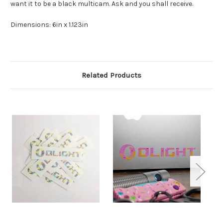
want it to be a black multicam. Ask and you shall receive.
Dimensions: 6in x 1.123in
Related Products