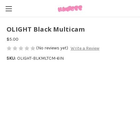
OLIGHT Black Multicam
$5.00
(No reviews yet)
Write a Review
SKU:
OLIGHT-BLKMLTCM-6IN