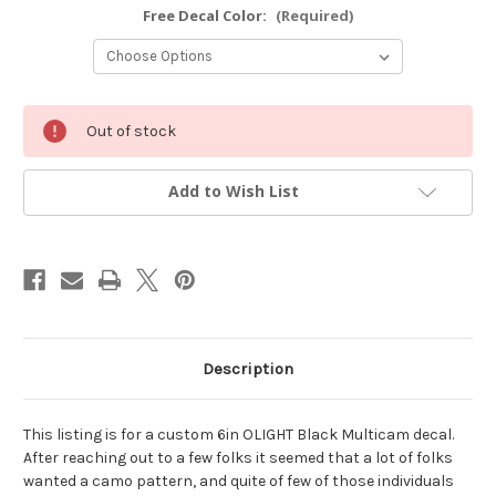
Free Decal Color:
(Required)
Current
Out of stock
Stock:
Add to Wish List
Description
This listing is for a custom 6in OLIGHT Black Multicam decal.
After reaching out to a few folks it seemed that a lot of folks
wanted a camo pattern, and quite of few of those individuals