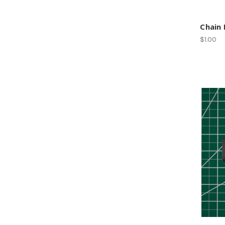
Chain 
$1.00