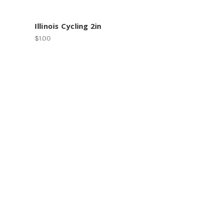
Illinois Cycling 2in
$1.00