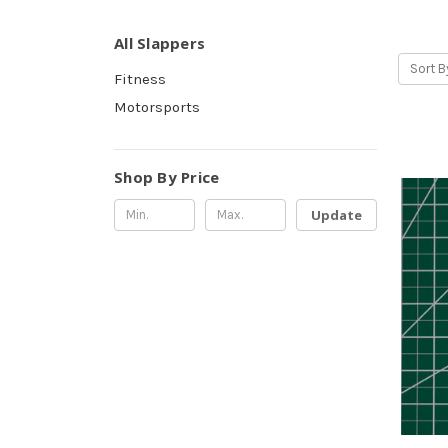
All Slappers
Sort B
Fitness
Motorsports
Shop By Price
Update