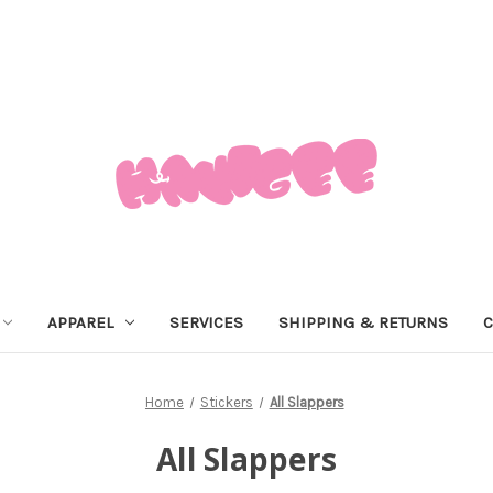
APPAREL
SERVICES
SHIPPING & RETURNS
C
Home
Stickers
All Slappers
All Slappers