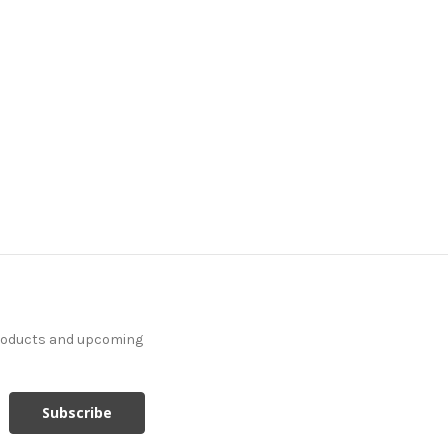
products and upcoming