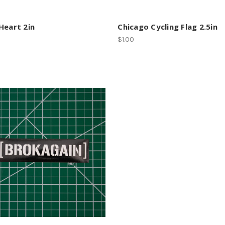
Heart 2in
Chicago Cycling Flag 2.5in
$1.00