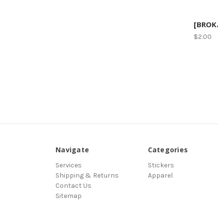
[BROKA
$2.00
Navigate
Categories
Services
Stickers
Shipping & Returns
Apparel
Contact Us
Sitemap