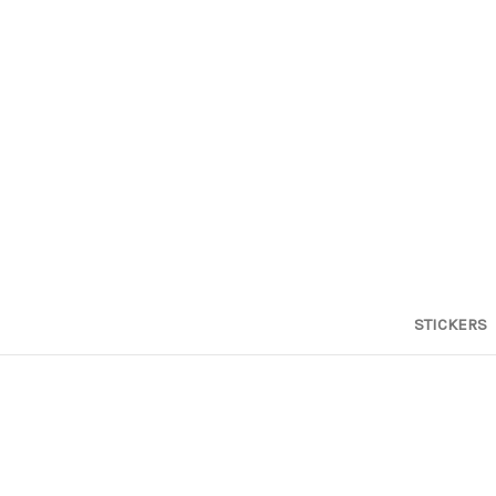
STICKERS