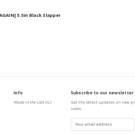
GAIN] 5.5in Black Slapper
Info
Subscribe to our newsletter
Made in the USA (IL)
Get the latest updates on new 
sales
E
m
a