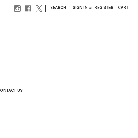
|
SEARCH
SIGN IN
or
REGISTER
CART
ONTACT US